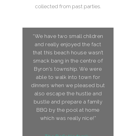
collected from past parties.
“We have two small children
and really enjoyed the fact
that this beach house wasn’t
smack bang in the centre of
Byron's township. We were
able to walk into town for
dinners when we pleased but
also escape the hustle and
bustle and prepare a family
BBQ by the pool at home
which was really nice!”