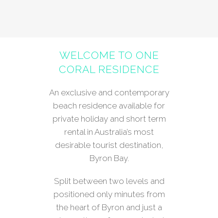
WELCOME TO ONE
CORAL RESIDENCE
An exclusive and contemporary
beach residence available for
private holiday and short term
rental in Australia’s most
desirable tourist destination,
Byron Bay.
Split between two levels and
positioned only minutes from
the heart of Byron and just a