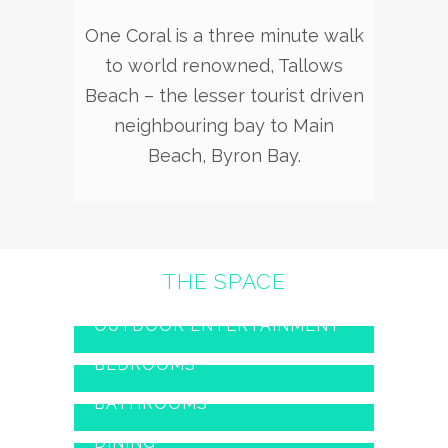
One Coral is a three minute walk
to world renowned, Tallows
Beach – the lesser tourist driven
neighbouring bay to Main
Beach, Byron Bay.
THE SPACE
OUTDOOR ENTERTAINMENT
BEDROOMS
BATHROOMS
DINING