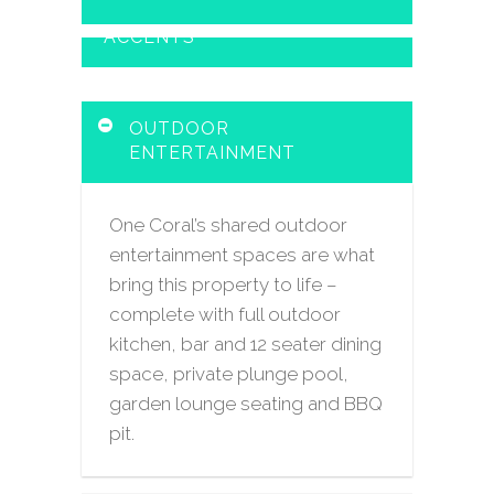
ACCENTS
OUTDOOR
ENTERTAINMENT
One Coral’s shared outdoor
entertainment spaces are what
bring this property to life –
complete with full outdoor
kitchen, bar and 12 seater dining
space, private plunge pool,
garden lounge seating and BBQ
pit.