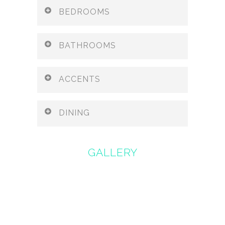
BEDROOMS
BATHROOMS
ACCENTS
DINING
GALLERY