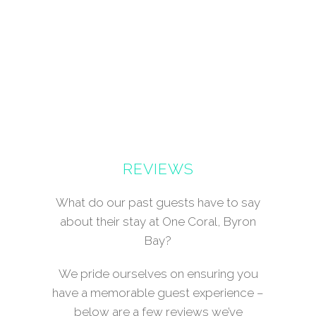
REVIEWS
What do our past guests have to say
about their stay at One Coral, Byron
Bay?
We pride ourselves on ensuring you
have a memorable guest experience –
below are a few reviews we’ve