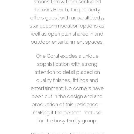
stones throw from secluded
Tallows Beach, the property
offers guest with unparalleled 5
star accommodation options as
well as open plan shared in and
outdoor entertainment spaces.
One Coral exudes a unique
sophistication with strong
attention to detail placed on
quality finishes, fittings and
entertainment. No corners have
been cut in the design and and
production of this residence –
making it the perfect recluse
for the busy family group.