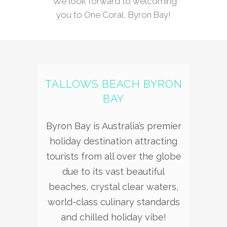
We look forward to welcoming
you to One Coral, Byron Bay!
TALLOWS BEACH BYRON
BAY
Byron Bay is Australia’s premier
holiday destination attracting
tourists from all over the globe
due to its vast beautiful
beaches, crystal clear waters,
world-class culinary standards
and chilled holiday vibe!