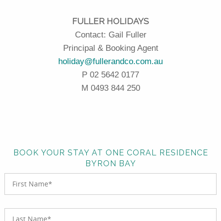
FULLER HOLIDAYS
Contact: Gail Fuller
Principal & Booking Agent
holiday@fullerandco.com.au
P 02 5642 0177
M 0493 844 250
BOOK YOUR STAY AT ONE CORAL RESIDENCE
BYRON BAY