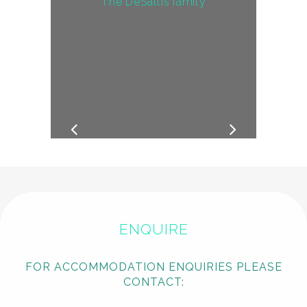
The DeSallis family
ENQUIRE
FOR ACCOMMODATION ENQUIRIES PLEASE
CONTACT: